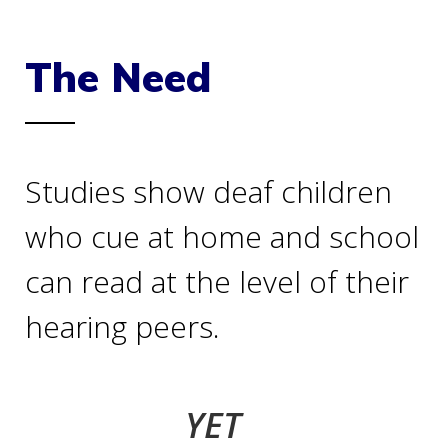
The Need
Studies show deaf children
who cue at home and school
can read at the level of their
hearing peers.
YET