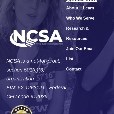
About
Learn
Who We Serve
Research &
Resources
Join Our Email
List
NCSA is a not-for-profit,
section 501(c)(3)
Contact
organization
EIN: 52-1263121 | Federal
CFC code #12036