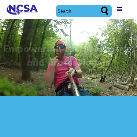
Skip
to
content
National Cued Speech Association
National Cued Speech Association