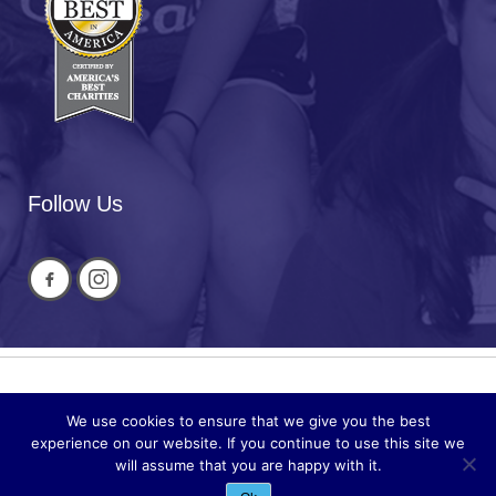
Follow Us
Privacy
© 2026 National Cued Speech
We use cookies to ensure that we give you the best
Sitemap
Association
experience on our website. If you continue to use this site we
will assume that you are happy with it.
Site by
Acuta Digital