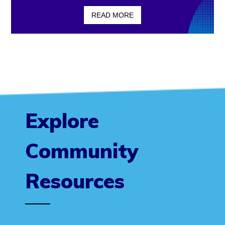
READ MORE
Explore
Community
Resources