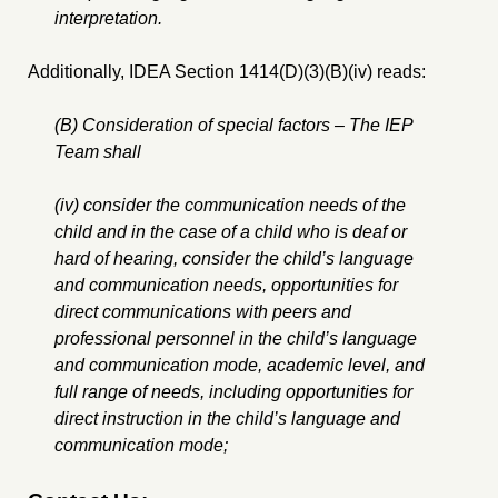
interpretation.
Additionally, IDEA Section 1414(D)(3)(B)(iv) reads:
(B) Consideration of special factors – The IEP
Team shall
(iv) consider the communication needs of the
child and in the case of a child who is deaf or
hard of hearing, consider the child’s language
and communication needs, opportunities for
direct communications with peers and
professional personnel in the child’s language
and communication mode, academic level, and
full range of needs, including opportunities for
direct instruction in the child’s language and
communication mode;