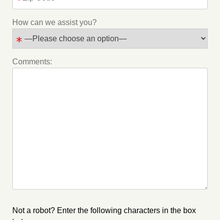
How can we assist you?
Comments:
Not a robot? Enter the following characters in the box