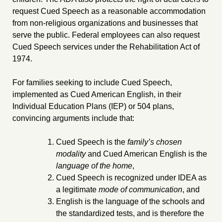
request Cued Speech as a reasonable accommodation
from non-religious organizations and businesses that
serve the public. Federal employees can also request
Cued Speech services under the Rehabilitation Act of
1974.
For families seeking to include Cued Speech,
implemented as Cued American English, in their
Individual Education Plans (IEP) or 504 plans,
convincing arguments include that:
Cued Speech is the
family’s chosen
modality
and Cued American English is the
language of the home
,
Cued Speech is recognized under IDEA as
a legitimate
mode of communication
, and
English is the language of the schools and
the standardized tests, and is therefore the