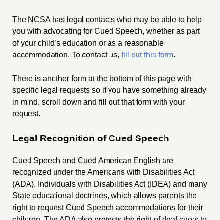
The NCSA has legal contacts who may be able to help
you with advocating for Cued Speech, whether as part
of your child’s education or as a reasonable
accommodation. To contact us,
fill out this form
.
There is another form at the bottom of this page with
specific legal requests so if you have something already
in mind, scroll down and fill out that form with your
request.
Legal Recognition of Cued Speech
Cued Speech and Cued American English are
recognized under the Americans with Disabilities Act
(ADA), Individuals with Disabilities Act (IDEA) and many
State educational doctrines, which allows parents the
right to request Cued Speech accommodations for their
children. The ADA also protects the right of deaf cuers to