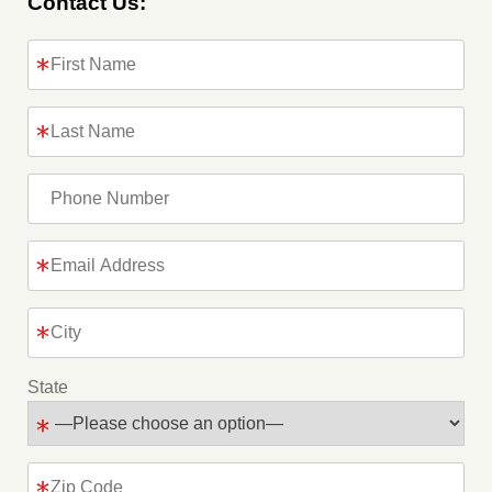
Contact Us:
State