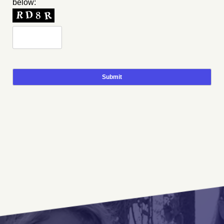
below: