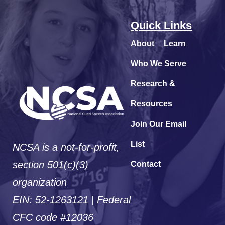
Quick Links
About
Learn
Who We Serve
Research &
Resources
Join Our Email
List
NCSA is a not-for-profit,
section 501(c)(3)
Contact
organization
EIN: 52-1263121 | Federal
CFC code #12036