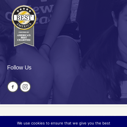
Follow Us
Privacy
© 2026 National Cued Speech
We use cookies to ensure that we give you the best