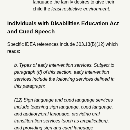
language the family desires to give their
child the
least restrictive environment
.
Individuals with Disabilities Education Act
and Cued Speech
Specific IDEA references include 303.13(B)(12) which
reads:
b. Types of early intervention services. Subject to
paragraph (d) of this section, early intervention
services include the following services defined in
this paragraph:
(12) Sign language and cued language services
include teaching sign language, cued language,
and auditory/oral language, providing oral
transliteration services (such as amplification),
and providing sign and cued language