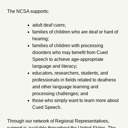
The NCSA supports:
adult deaf cuers;
families of children who are deaf or hard of
hearing;
families of children with processing
disorders who may benefit from Cued
Speech to achieve age-appropriate
language and literacy;
educators, researchers, students, and
professionals in fields related to deafness
and other language learning and
processing challenges; and
those who simply want to learn more about
Cued Speech.
Through our network of Regional Representatives,
support is available throughout the United States. The