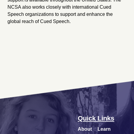
NCSA also works closely with international Cued
Speech organizations to support and enhance the
global reach of Cued Speech.
Quick Links
About
Learn