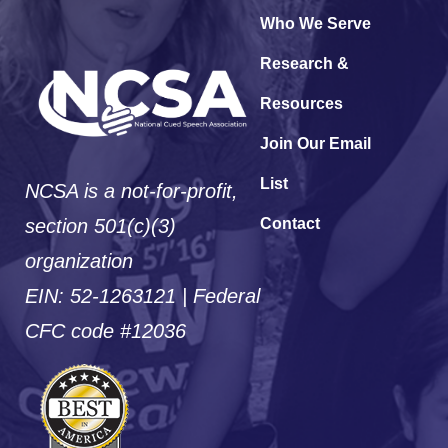
Who We Serve
Research &
Resources
Join Our Email
List
NCSA is a not-for-profit,
section 501(c)(3)
Contact
organization
EIN: 52-1263121 | Federal
CFC code #12036