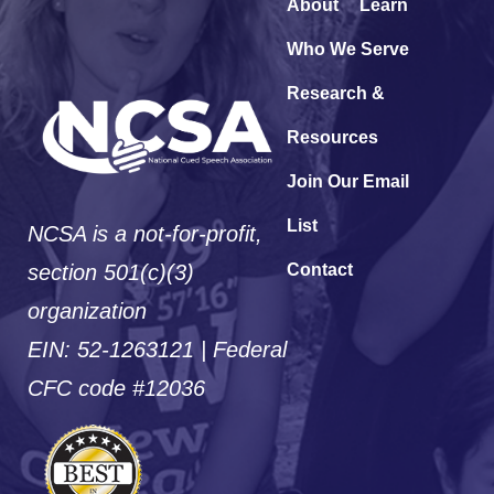
About
Learn
Who We Serve
Research &
Resources
Join Our Email
List
NCSA is a not-for-profit,
section 501(c)(3)
Contact
organization
EIN: 52-1263121 | Federal
CFC code #12036