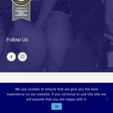
Follow Us
Privacy
© 2026 National Cued Speech
We use cookies to ensure that we give you the best
Sitemap
Association
experience on our website. If you continue to use this site we
will assume that you are happy with it.
Site by
Acuta Digital
Ok