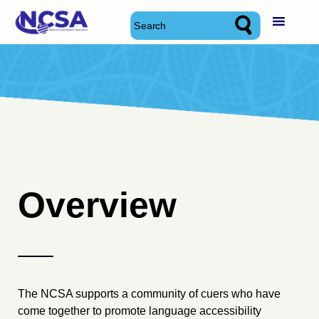
Skip
National Cued Speech Association
National Cued Speech Association
to
content
Overview
The NCSA supports a community of cuers who have
come together to promote language accessibility