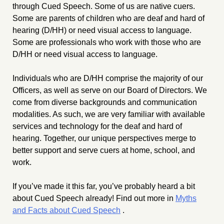
through Cued Speech. Some of us are native cuers.
Some are parents of children who are deaf and hard of
hearing (D/HH) or need visual access to language.
Some are professionals who work with those who are
D/HH or need visual access to language.
Individuals who are D/HH comprise the majority of our
Officers, as well as serve on our Board of Directors. We
come from diverse backgrounds and communication
modalities. As such, we are very familiar with available
services and technology for the deaf and hard of
hearing. Together, our unique perspectives merge to
better support and serve cuers at home, school, and
work.
If you’ve made it this far, you’ve probably heard a bit
about Cued Speech already! Find out more in
Myths
and Facts about Cued Speech
.