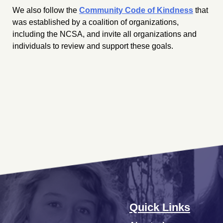
We also follow the
Community Code of Kindness
that
was established by a coalition of organizations,
including the NCSA, and invite all organizations and
individuals to review and support these goals.
Quick Links