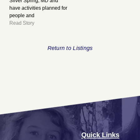
Silver Spring, MD and
have activities planned for
people and
Read Story
Return to Listings
Quick Links