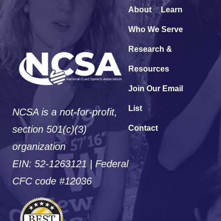
About
Learn
Who We Serve
Research &
Resources
Join Our Email
List
NCSA is a not-for-profit,
section 501(c)(3)
Contact
organization
EIN: 52-1263121 | Federal
CFC code #12036