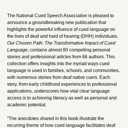
The National Cued Speech Association is pleased to
announce a groundbreaking new publication that
highlights the powerful influence of cued language on
the lives of deaf and hard of hearing (DHH) individuals.
Our Chosen Path: The Transformative Impact of Cued
Language
, contains almost 80 compelling personal
stories and professional articles from 66 authors. This
collection offers insights into the myriad ways cued
language is used in families, schools, and communities,
with numerous stories from deaf native cuers. Each
story, from early childhood experiences to professional
applications, underscores how vital clear language
access is to achieving literacy as well as personal and
academic potential.
“The anecdotes shared in this book illustrate the
recurring theme of how cued language facilitates deaf