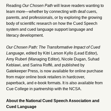
Reading
Our Chosen Path
will leave readers wanting to
learn more—whether by connecting with deaf cuers,
parents, and professionals, or by exploring the growing
body of scientific research on how the Cued Speech
system and cued language support language and
literacy development.
Our Chosen Path: The Transformative Impact of Cued
Language
, edited by Kitri Larson Kyllo (Lead Editor),
Amy Ruberl (Managing Editor), Nicole Dugan, Suhad
Keblawi, and Sarina Roffé, and published by
Gatekeeper Press, is now available for online purchase
from major online book retailers in hardcover,
paperback, and e-book formats. It is also available from
Cue College in partnership with the NCSA.
About the National Cued Speech Association and
Cued Language