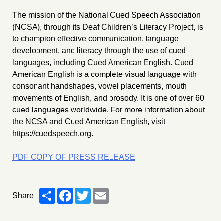
The mission of the National Cued Speech Association
(NCSA), through its Deaf Children’s Literacy Project, is
to champion effective communication, language
development, and literacy through the use of cued
languages, including Cued American English. Cued
American English is a complete visual language with
consonant handshapes, vowel placements, mouth
movements of English, and prosody. It is one of over 60
cued languages worldwide. For more information about
the NCSA and Cued American English, visit
https://cuedspeech.org.
PDF COPY OF PRESS RELEASE
Share
Facebook
Twitter
Email
Share