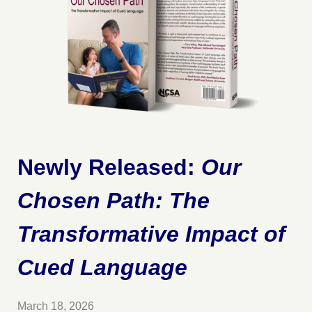
Newly Released:
Our
Chosen Path: The
Transformative Impact of
Cued Language
March 18, 2026