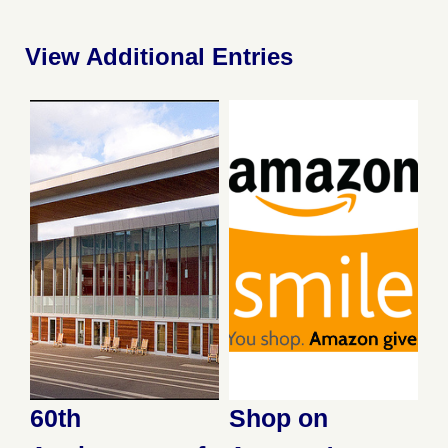
View Additional Entries
60th
Shop on