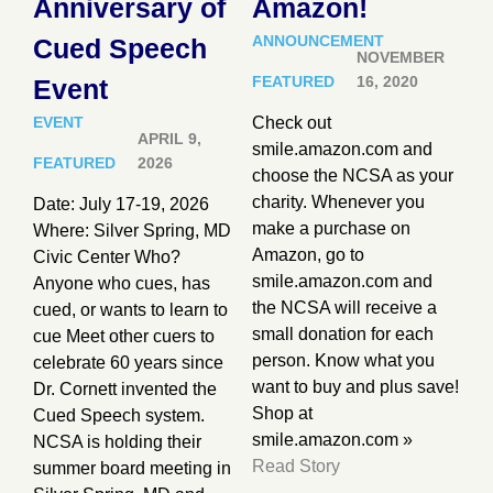
Anniversary of
Amazon!
ANNOUNCEMENT
Cued Speech
NOVEMBER
FEATURED
16, 2020
Event
EVENT
Check out
APRIL 9,
smile.amazon.com and
FEATURED
2026
choose the NCSA as your
charity. Whenever you
Date: July 17-19, 2026
make a purchase on
Where: Silver Spring, MD
Amazon, go to
Civic Center Who?
smile.amazon.com and
Anyone who cues, has
the NCSA will receive a
cued, or wants to learn to
small donation for each
cue Meet other cuers to
person. Know what you
celebrate 60 years since
want to buy and plus save!
Dr. Cornett invented the
Shop at
Cued Speech system.
smile.amazon.com »
NCSA is holding their
Read Story
summer board meeting in