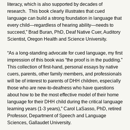
literacy, which is also supported by decades of
research. This book clearly illustrates that cued
language can build a strong foundation in language that
every child—regardless of hearing ability—needs to
succeed,” Brad Buran, PhD, Deaf Native Cuer, Auditory
Scientist, Oregon Health and Science University.
“As a long-standing advocate for cued language, my first
impression of this book was “the proof is in the pudding.”
This collection of first-hand, personal essays by native
cuers, parents, other family members, and professionals
will be of interest to parents of DHH children, especially
those who are new-to-deafness who have questions
about how to be the most effective model of their home
language for their DHH child during the critical language
learning years (1-3 years),” Carol LaSasso, PhD, retired
Professor, Department of Speech and Language
Sciences, Gallaudet University.