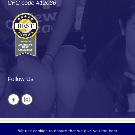
CFC code #12036
Follow Us
We use cookies to ensure that we give you the best
Privacy
© 2026 National Cued Speech