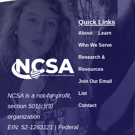
Quick Links
About
Learn
Who We Serve
Research &
Resources
Join Our Email
List
NCSA is a not-for-profit,
section 501(c)(3)
Contact
organization
EIN: 52-1263121 | Federal