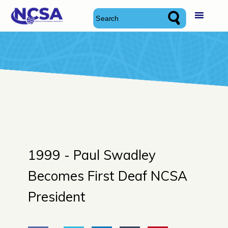
Skip
National Cued Speech Association
National Cued Speech Association
to
content
1999 -
Paul Swadley
Becomes First Deaf NCSA
President