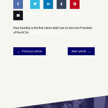
Share
Share
Share
Share
Pin this
on
on
on
on
Email
Paul Swadley is the first native deaf cuer to become President
Facebook
Twitter
LinkedIn
Tumblr
of the NCSA.
this
Previous article
Next article