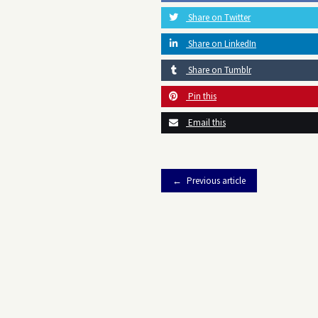
Share on Twitter
Share on LinkedIn
Share on Tumblr
Pin this
Email this
Previous article