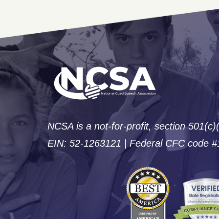
NCSA is a not-for-profit, section 501(c)
EIN: 52-1263121 | Federal CFC code 