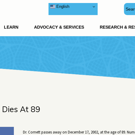
English
LEARN
ADVOCACY & SERVICES
RESEARCH & R
t Dies At 89
Dr. Cornett passes away on December 17, 2002, at the age of 89. Num