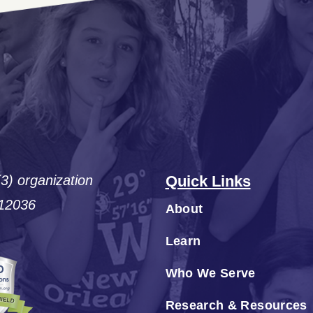
(3) organization
Quick Links
#12036
About
Learn
Who We Serve
Research & Resources