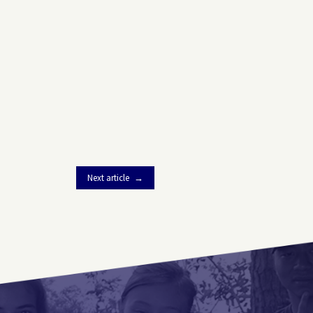
Next article