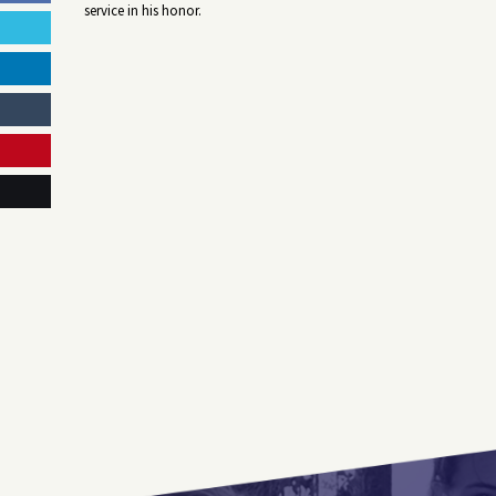
service in his honor.