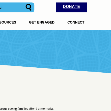
DONATE
ESOURCES
GET ENGAGED
CONNECT
erous cueing families attend a memorial