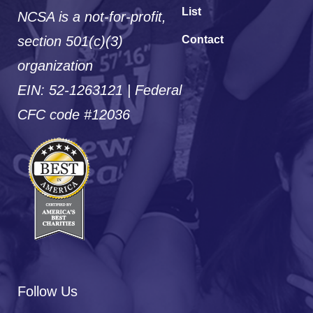
List
NCSA is a not-for-profit,
section 501(c)(3)
Contact
organization
EIN: 52-1263121 | Federal
CFC code #12036
Follow Us