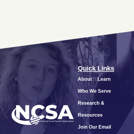
Quick Links
About
Learn
Who We Serve
Research &
Resources
Join Our Email