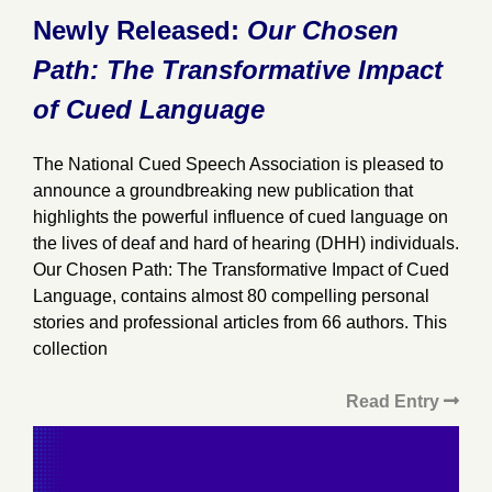
Newly Released:
Our Chosen
Path: The Transformative Impact
of Cued Language
The National Cued Speech Association is pleased to
announce a groundbreaking new publication that
highlights the powerful influence of cued language on
the lives of deaf and hard of hearing (DHH) individuals.
Our Chosen Path: The Transformative Impact of Cued
Language, contains almost 80 compelling personal
stories and professional articles from 66 authors. This
collection
Read Entry