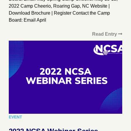
2022 Camp Cheerio, Roaring Gap, NC Website |
Download Brochure | Register Contact the Camp
Board: Email April
Read Entry
EVENT