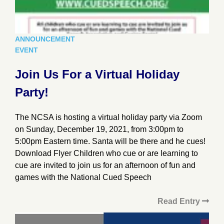
ANNOUNCEMENT
EVENT
Join Us For a Virtual Holiday
Party!
The NCSA is hosting a virtual holiday party via Zoom
on Sunday, December 19, 2021, from 3:00pm to
5:00pm Eastern time. Santa will be there and he cues!
Download Flyer Children who cue or are learning to
cue are invited to join us for an afternoon of fun and
games with the National Cued Speech
Read Entry