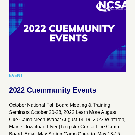
EVENT
2022 Cuemmunity Events
October National Fall Board Meeting & Training
Seminars October 20-23, 2022 Learn More August
Cue Camp Mechuwana: August 14-19, 2022 Winthrop,
Maine Download Flyer | Register Contact the Camp
Board: Email May Spring Camp Cheerio: May 13-15,