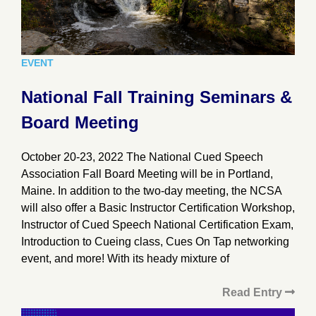
EVENT
National Fall Training Seminars &
Board Meeting
October 20-23, 2022 The National Cued Speech
Association Fall Board Meeting will be in Portland,
Maine. In addition to the two-day meeting, the NCSA
will also offer a Basic Instructor Certification Workshop,
Instructor of Cued Speech National Certification Exam,
Introduction to Cueing class, Cues On Tap networking
event, and more! With its heady mixture of
Read Entry