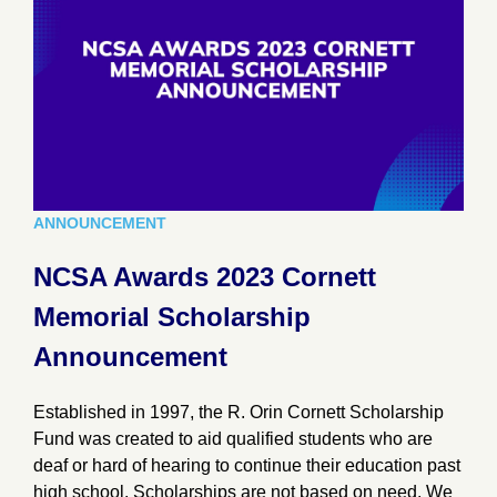
ANNOUNCEMENT
NCSA Awards 2023 Cornett
Memorial Scholarship
Announcement
Established in 1997, the R. Orin Cornett Scholarship
Fund was created to aid qualified students who are
deaf or hard of hearing to continue their education past
high school. Scholarships are not based on need. We