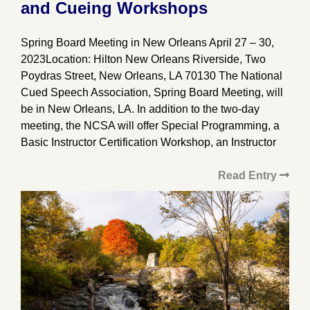
and Cueing Workshops
Spring Board Meeting in New Orleans April 27 – 30,
2023Location: Hilton New Orleans Riverside, Two
Poydras Street, New Orleans, LA 70130 The National
Cued Speech Association, Spring Board Meeting, will
be in New Orleans, LA. In addition to the two-day
meeting, the NCSA will offer Special Programming, a
Basic Instructor Certification Workshop, an Instructor
Read Entry