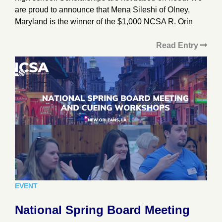
are proud to announce that Mena Sileshi of Olney,
Maryland is the winner of the $1,000 NCSA R. Orin
Read Entry
EVENT
National Spring Board Meeting