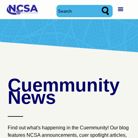
Skip
National Cued Speech Association
National Cued Speech Association
to
content
Cuemmunity
News
Find out what's happening in the Cuemmunity! Our blog
features NCSA announcements, cuer spotlight articles,