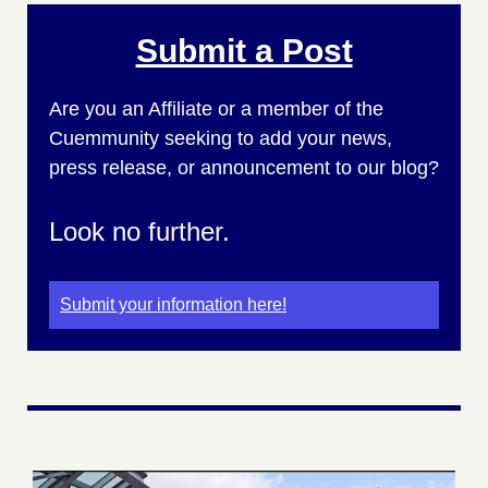
Submit a Post
Are you an Affiliate or a member of the
Cuemmunity seeking to add your news,
press release, or announcement to our blog?
Look no further.
Submit your information here!