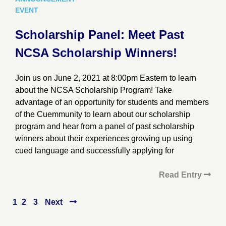
EVENT
Scholarship Panel: Meet Past
NCSA Scholarship Winners!
Join us on June 2, 2021 at 8:00pm Eastern to learn
about the NCSA Scholarship Program! Take
advantage of an opportunity for students and members
of the Cuemmunity to learn about our scholarship
program and hear from a panel of past scholarship
winners about their experiences growing up using
cued language and successfully applying for
Read Entry
Posts
1
2
3
Next
pagination