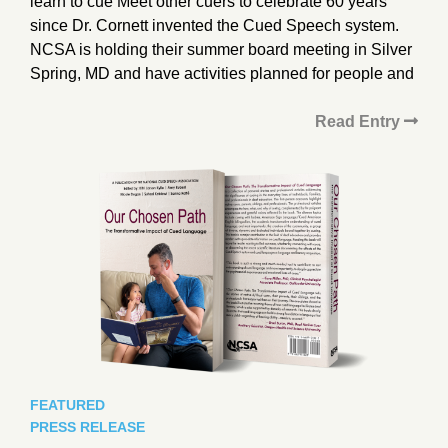
learn to cue Meet other cuers to celebrate 60 years
since Dr. Cornett invented the Cued Speech system.
NCSA is holding their summer board meeting in Silver
Spring, MD and have activities planned for people and
Read Entry
FEATURED
PRESS RELEASE