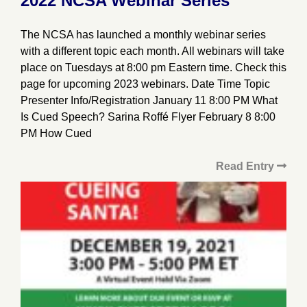
2022 NCSA Webinar Series
The NCSA has launched a monthly webinar series
with a different topic each month. All webinars will take
place on Tuesdays at 8:00 pm Eastern time. Check this
page for upcoming 2023 webinars. Date Time Topic
Presenter Info/Registration January 11 8:00 PM What
Is Cued Speech? Sarina Roffé Flyer February 8 8:00
PM How Cued
Read Entry