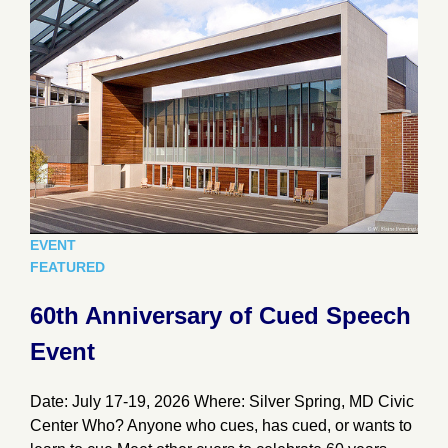
EVENT
FEATURED
60th Anniversary of Cued Speech
Event
Date: July 17-19, 2026 Where: Silver Spring, MD Civic
Center Who? Anyone who cues, has cued, or wants to