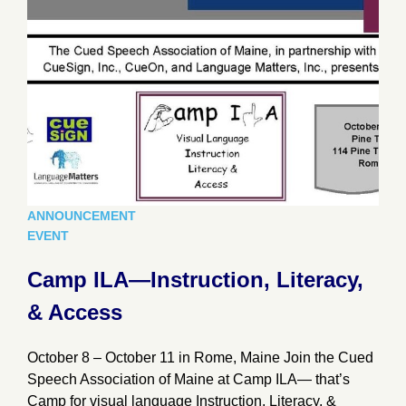
ANNOUNCEMENT
EVENT
Camp ILA—Instruction, Literacy,
& Access
October 8 – October 11 in Rome, Maine Join the Cued
Speech Association of Maine at Camp ILA— that’s
Camp for visual language Instruction, Literacy, &