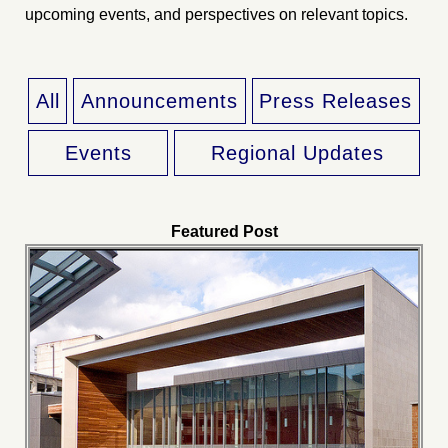
upcoming events, and perspectives on relevant topics.
All
Announcements
Press Releases
Events
Regional Updates
Featured Post