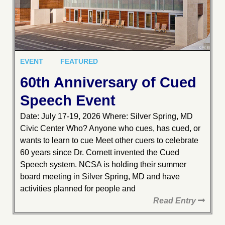
EVENT
FEATURED
60th Anniversary of Cued
Speech Event
Date: July 17-19, 2026 Where: Silver Spring, MD
Civic Center Who? Anyone who cues, has cued, or
wants to learn to cue Meet other cuers to celebrate
60 years since Dr. Cornett invented the Cued
Speech system. NCSA is holding their summer
board meeting in Silver Spring, MD and have
activities planned for people and
Read Entry