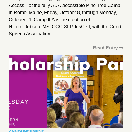
Access—at the fully ADA-accessible Pine Tree Camp
in Rome, Maine, Friday, October 8, through Monday,
October 11. Camp ILA is the creation of
Nicole Dobson, MS, CCC-SLP, InsCert, with the Cued
Speech Association
Read Entry
ANNOUNCEMENT