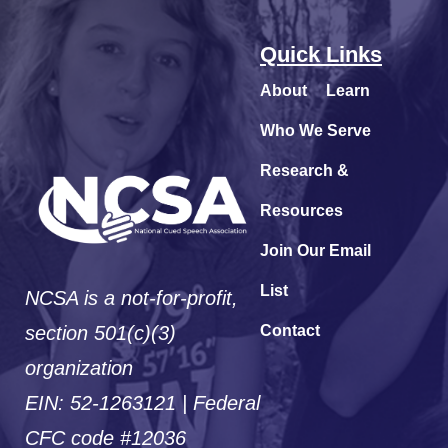
Quick Links
About
Learn
Who We Serve
Research &
Resources
Join Our Email
List
NCSA is a not-for-profit,
section 501(c)(3)
Contact
organization
EIN: 52-1263121 | Federal
CFC code #12036