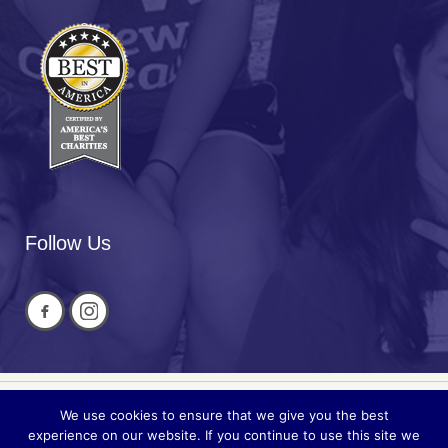
Follow Us
We use cookies to ensure that we give you the best
Privacy
© 2026 National Cued Speech
experience on our website. If you continue to use this site we