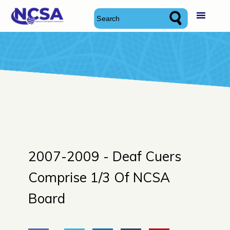
Skip
National Cued Speech Association
National Cued Speech Association
to
content
2007-2009 -
Deaf Cuers
Comprise 1/3 Of NCSA
Board