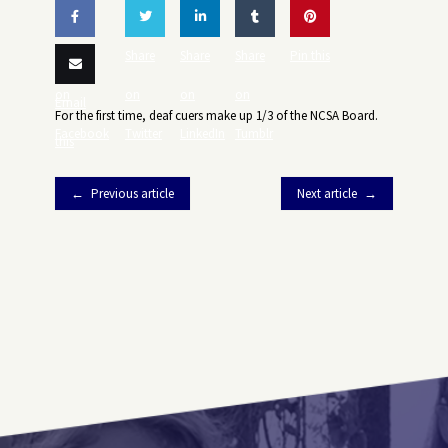
Share
Share
Share
Share
Pin this
on
on
on
on
Email
For the first time, deaf cuers make up 1/3 of the NCSA Board.
Facebook
Twitter
LinkedIn
Tumblr
this
Previous article
Next article