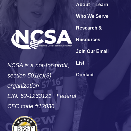
About
Learn
Who We Serve
Research &
Resources
Join Our Email
List
NCSA is a not-for-profit,
section 501(c)(3)
Contact
organization
EIN: 52-1263121 | Federal
CFC code #12036