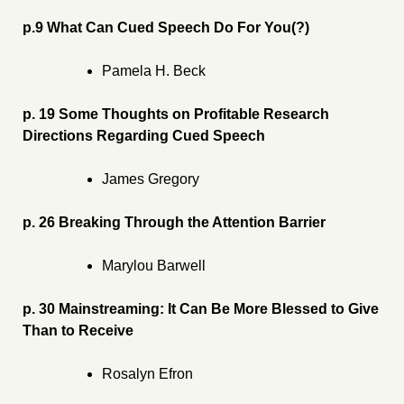
p.9 What Can Cued Speech Do For You(?)
Pamela H. Beck
p. 19 Some Thoughts on Profitable Research
Directions Regarding Cued Speech
James Gregory
p. 26 Breaking Through the Attention Barrier
Marylou Barwell
p. 30 Mainstreaming: It Can Be More Blessed to Give
Than to Receive
Rosalyn Efron