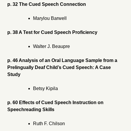
p. 32 The Cued Speech Connection
Marylou Barwell
p. 38 A Test for Cued Speech Proficiency
Walter J. Beaupre
p. 46 Analysis of an Oral Language Sample from a
Prelingually Deaf Child’s Cued Speech: A Case
Study
Betsy Kipila
p. 60 Effects of Cued Speech Instruction on
Speechreading Skills
Ruth F. Chilson