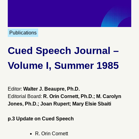
Publications
Cued Speech Journal –
Volume I, Summer 1985
Editor:
Walter J. Beaupre, Ph.D.
Editorial Board:
R. Orin Cornett, Ph.D.; M. Carolyn
Jones, Ph.D.; Joan Rupert; Mary Elsie Sbaiti
p.3 Update on Cued Speech
R. Orin Cornett