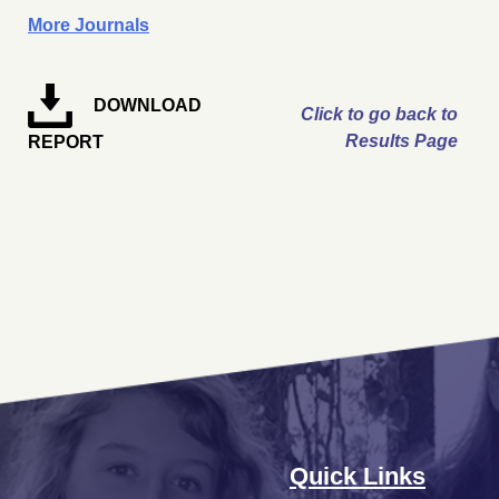
More Journals
DOWNLOAD
Click to go back to
Results Page
REPORT
Quick Links