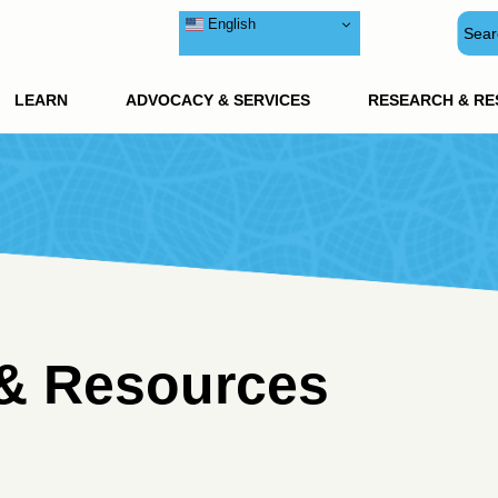
English
LEARN
ADVOCACY & SERVICES
RESEARCH & R
& Resources