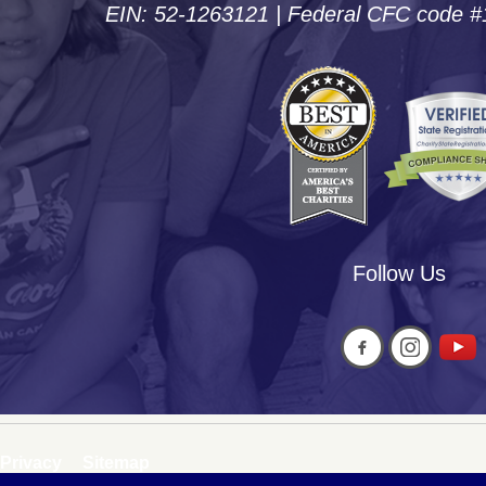
EIN: 52-1263121 | Federal CFC code 
Follow Us
Privacy
Sitemap