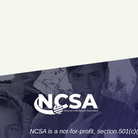
NCSA is a not-for-profit, section 501(c)