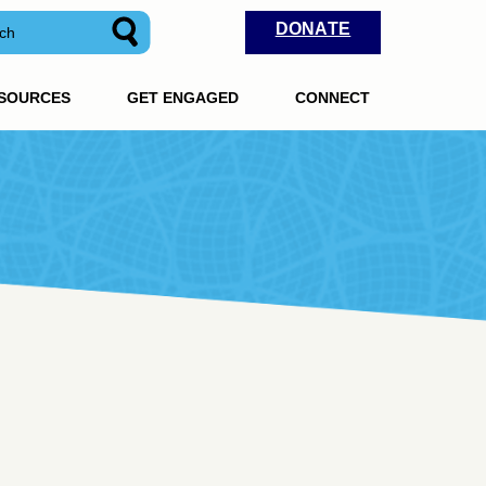
DONATE
ESOURCES
GET ENGAGED
CONNECT