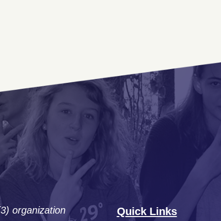
(3) organization
Quick Links