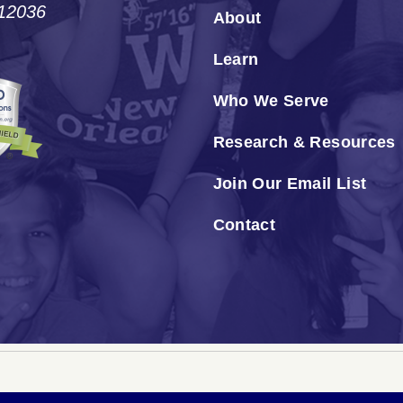
#12036
About
Learn
Who We Serve
Research & Resources
Join Our Email List
Contact