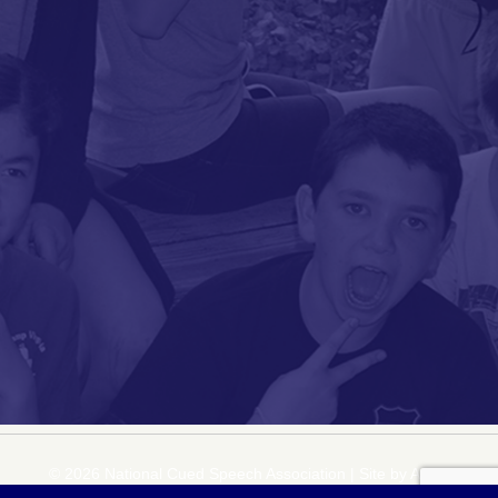
© 2026 National Cued Speech Association
|
Site by
Acuta Digital