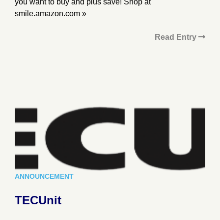
you want to buy and plus save! Shop at
smile.amazon.com »
Read Entry
ANNOUNCEMENT
TECUnit