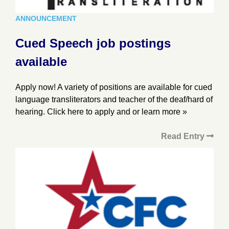
ANNOUNCEMENT
Cued Speech job postings
available
Apply now! A variety of positions are available for cued
language transliterators and teacher of the deaf/hard of
hearing. Click here to apply and or learn more »
Read Entry