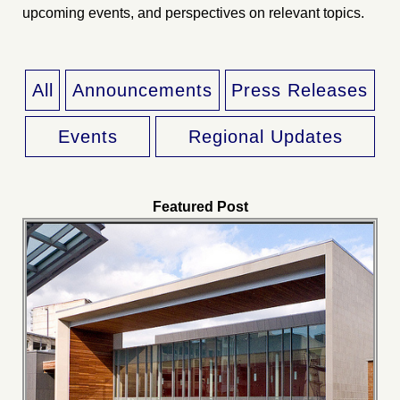
upcoming events, and perspectives on relevant topics.
All
Announcements
Press Releases
Events
Regional Updates
Featured Post