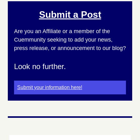
Submit a Post
Are you an Affiliate or a member of the
Cuemmunity seeking to add your news,
press release, or announcement to our blog?
Look no further.
Submit your information here!