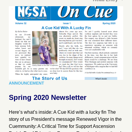
ANNOUNCEMENT
Spring 2020 Newsletter
Here’s what’s inside: A Cue Kid with a lucky fin The
story of us President’s message Renewed Vigor in the
Cuemmunity: A Critical Time for Support Ascension