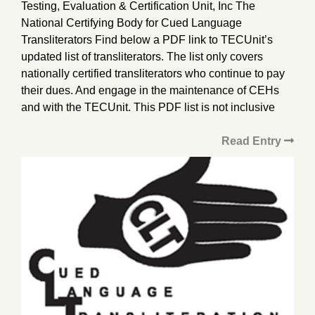
Testing, Evaluation & Certification Unit, Inc The
National Certifying Body for Cued Language
Transliterators Find below a PDF link to TECUnit’s
updated list of transliterators. The list only covers
nationally certified transliterators who continue to pay
their dues. And engage in the maintenance of CEHs
and with the TECUnit. This PDF list is not inclusive
Read Entry