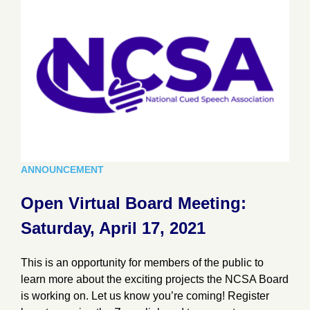
ANNOUNCEMENT
Open Virtual Board Meeting:
Saturday, April 17, 2021
This is an opportunity for members of the public to
learn more about the exciting projects the NCSA Board
is working on. Let us know you’re coming! Register