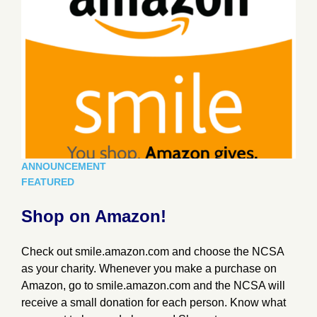
ANNOUNCEMENT
FEATURED
Shop on Amazon!
Check out smile.amazon.com and choose the NCSA
as your charity. Whenever you make a purchase on
Amazon, go to smile.amazon.com and the NCSA will
receive a small donation for each person. Know what