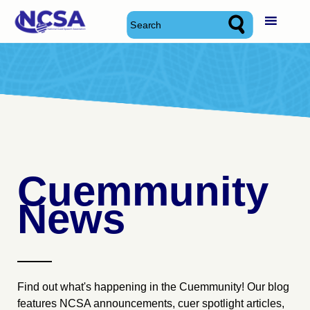
Skip
National Cued Speech Association
National Cued Speech Association
to
content
Cuemmunity
News
Find out what's happening in the Cuemmunity! Our blog
features NCSA announcements, cuer spotlight articles,