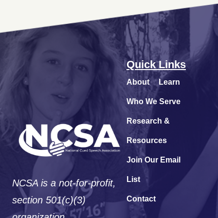
Quick Links
About
Learn
Who We Serve
Research &
Resources
Join Our Email
List
NCSA is a not-for-profit,
section 501(c)(3)
Contact
organization