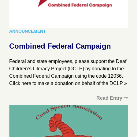
ANNOUNCEMENT
Combined Federal Campaign
Federal and state employees, please support the Deaf
Children’s Literacy Project (DCLP) by donating to the
Combined Federal Campaign using the code 12036.
Click here to make a donation on behalf of the DCLP »
Read Entry