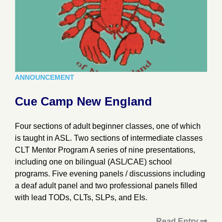
ANNOUNCEMENT
Cue Camp New England
Four sections of adult beginner classes, one of which
is taught in ASL. Two sections of intermediate classes
CLT Mentor Program A series of nine presentations,
including one on bilingual (ASL/CAE) school
programs. Five evening panels / discussions including
a deaf adult panel and two professional panels filled
with lead TODs, CLTs, SLPs, and EIs.
Read Entry