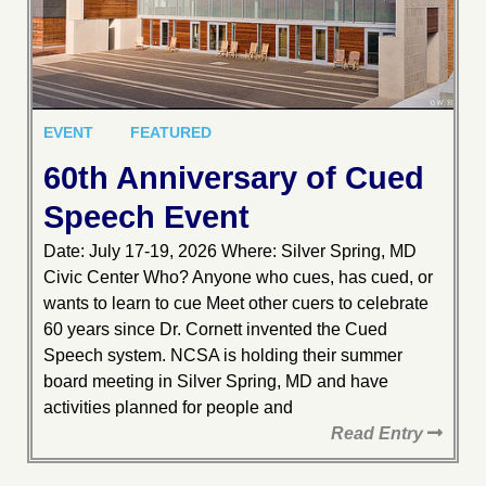
EVENT
FEATURED
60th Anniversary of Cued
Speech Event
Date: July 17-19, 2026 Where: Silver Spring, MD
Civic Center Who? Anyone who cues, has cued, or
wants to learn to cue Meet other cuers to celebrate
60 years since Dr. Cornett invented the Cued
Speech system. NCSA is holding their summer
board meeting in Silver Spring, MD and have
activities planned for people and
Read Entry