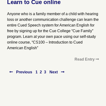
Learn to Cue online
Anyone who is a family member of a child with hearing
loss or another communication challenge can learn the
entire Cued Speech system for American English for
free by signing up for the Cue College “Cue Family”
program. Learn at your own pace using our self-study
online course, “CS100 – Introduction to Cued
American English”
Read Entry
Posts
Previous
1
2
3
Next
pagination