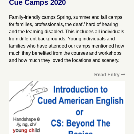
Cue Camps 2020
Family-friendly camps Spring, summer and fall camps
for families, professionals, the deaf / hard of hearing
and the learning disabled. This includes all individuals
from different backgrounds. Young individuals and
families who have attended our camps mentioned how
much they benefited from the courses and workshops
and how much they loved the locations and scenery.
Read Entry