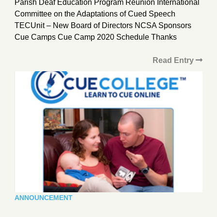
Parish Deaf Education Program Reunion International
Committee on the Adaptations of Cued Speech
TECUnit – New Board of Directors NCSA Sponsors
Cue Camps Cue Camp 2020 Schedule Thanks
Read Entry
ANNOUNCEMENT