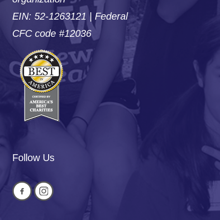
EIN: 52-1263121 | Federal
CFC code #12036
Follow Us