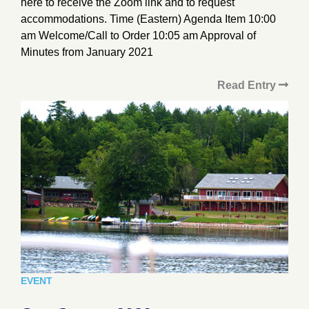
here to receive the Zoom link and to request
accommodations. Time (Eastern) Agenda Item 10:00
am Welcome/Call to Order 10:05 am Approval of
Minutes from January 2021
Read Entry
EVENT