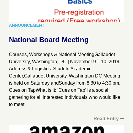
ANNOUNCEMENT
National Board Meeting
Courses, Workshops & National MeetingGallaudet
University, Washington, DC | November 9 – 10, 2019
Address & Logistics: Studetn Academic
Center,Gallaudet University, Washington DC Meeting
is held on Saturday andSunday from 8:30 to 4:30 pm.
Cues on TapWhat is it: ‘Cues on Tap’ is a social
gathering for all interested individuals who would like
to meet
Read Entry