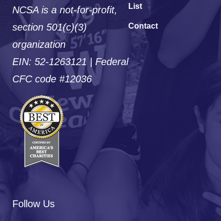
List
NCSA is a not-for-profit,
section 501(c)(3)
Contact
organization
EIN: 52-1263121 | Federal
CFC code #12036
Follow Us