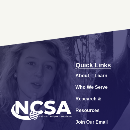
Quick Links
About
Learn
Who We Serve
Research &
Resources
Join Our Email