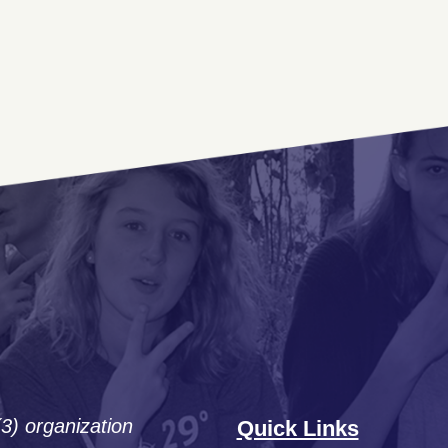
(3) organization
Quick Links