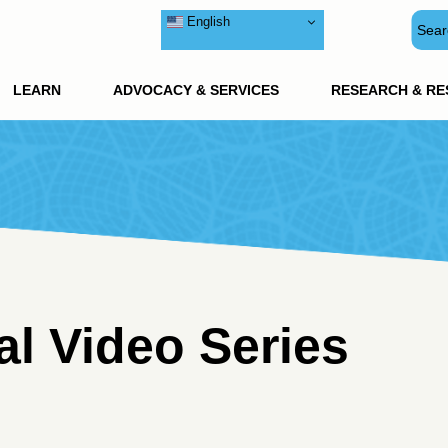
English
LEARN
ADVOCACY & SERVICES
RESEARCH & R
l Video Series