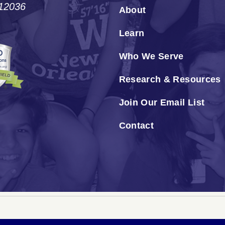
#12036
About
Learn
Who We Serve
Research & Resources
Join Our Email List
Contact