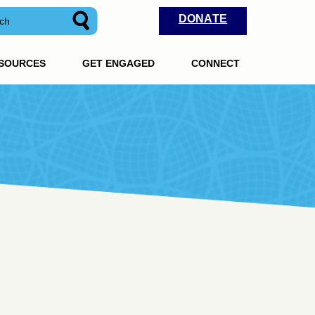
DONATE
ESOURCES
GET ENGAGED
CONNECT