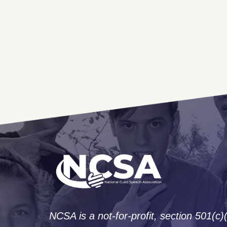
NCSA is a not-for-profit, section 501(c)