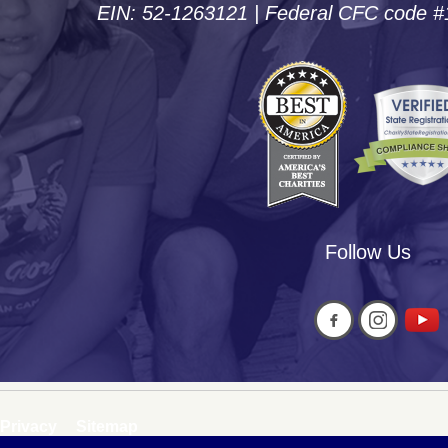
EIN: 52-1263121 | Federal CFC code 
Follow Us
Privacy
Sitemap