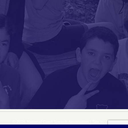
© 2026 National Cued Speech Association
|
Site by
Acuta Digital