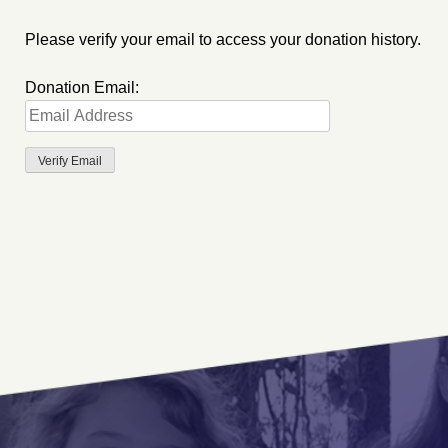
Please verify your email to access your donation history.
Donation Email: