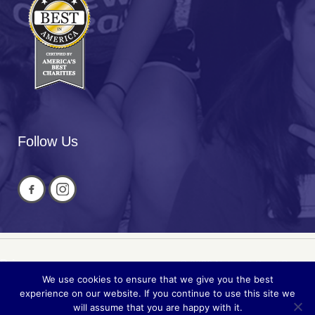
Follow Us
Privacy
© 2026 National Cued Speech
We use cookies to ensure that we give you the best
Sitemap
Association
experience on our website. If you continue to use this site we
will assume that you are happy with it.