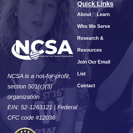
Quick Links
About
Learn
Who We Serve
Research &
Resources
Join Our Email
List
NCSA is a not-for-profit,
section 501(c)(3)
Contact
organization
EIN: 52-1263121 | Federal
CFC code #12036